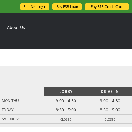
FirstNet Login
Pay FSB Loan
Pay FSB Credit Card
About Us
LOBBY
DRIVE-IN
9:00 - 4:30
9:00 - 4:30
MON-THU
8:30 - 5:00
8:30 - 5:00
FRIDAY
closed
closed
SATURDAY