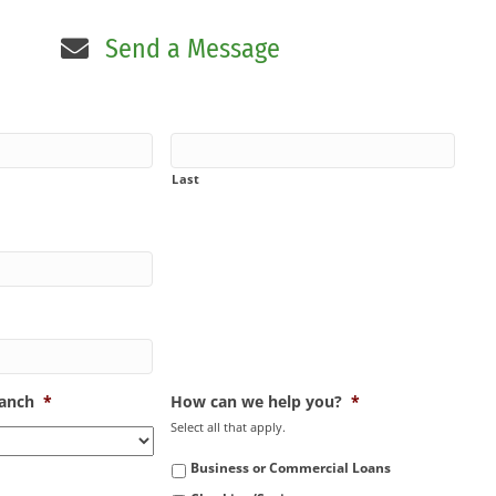
Send a Message
Last
ranch
*
How can we help you?
*
Select all that apply.
Business or Commercial Loans