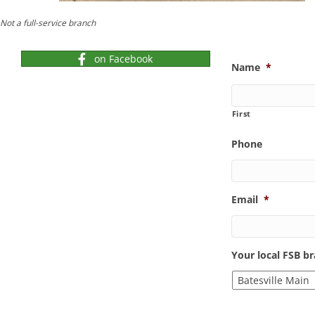
Not a full-service branch
on Facebook
Name
*
First
Phone
Email
*
Your local FSB b