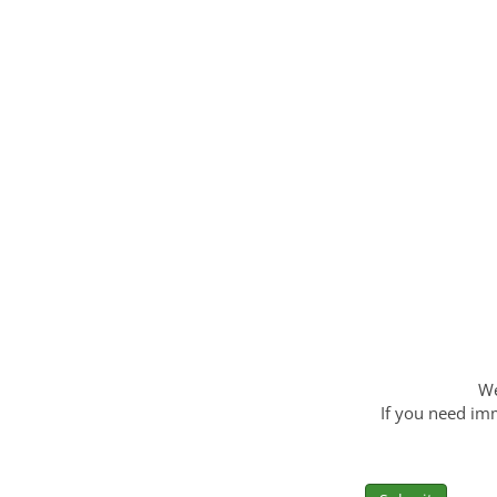
We
If you need imm