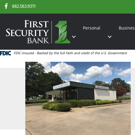
662.563.9311
Personal
Busines
FDIC-Insured - Backed by the full faith and credit of the U.S. Government