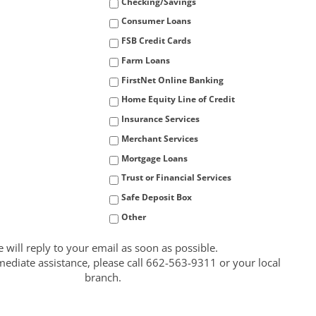
Checking/Savings
Consumer Loans
FSB Credit Cards
Farm Loans
FirstNet Online Banking
Home Equity Line of Credit
Insurance Services
Merchant Services
Mortgage Loans
Trust or Financial Services
Safe Deposit Box
Other
 will reply to your email as soon as possible.
ediate assistance, please call 662-563-9311 or your local
branch.