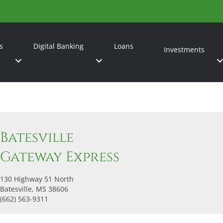
s
Digital Banking
Loans
Investments
Batesville
Gateway Express
130 Highway 51 North
Batesville, MS 38606
(662) 563-9311