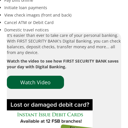
Pay bills online
Initiate loan payments
View check images (front and back)
Cancel ATM or Debit Card
Domestic travel notices
It's easier than ever to take care of your personal banking.
With FIRST SECURITY BANK's Digital Banking, you can check
balances, deposit checks, transfer money and more... all
from any device.
Watch the video to see how FIRST SECURITY BANK saves
your day with Digital Banking.
Watch Video