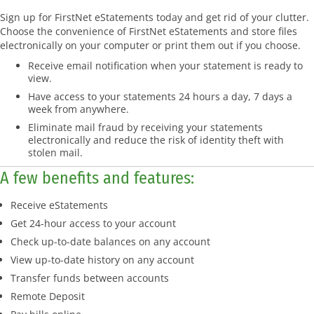
Sign up for FirstNet eStatements today and get rid of your clutter.
Choose the convenience of FirstNet eStatements and store files
electronically on your computer or print them out if you choose.
Receive email notification when your statement is ready to
view.
Have access to your statements 24 hours a day, 7 days a
week from anywhere.
Eliminate mail fraud by receiving your statements
electronically and reduce the risk of identity theft with
stolen mail.
A few benefits and features:
Receive eStatements
Get 24-hour access to your account
Check up-to-date balances on any account
View up-to-date history on any account
Transfer funds between accounts
Remote Deposit