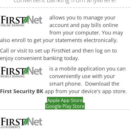
allows you to manage your
account and pay bills online
from your computer. You may
also enroll to get your statements electronically.
Call or visit to set up FirstNet and then log on to
enjoy convenient banking today.
is a mobile application you can
conveniently use with your
smart phone.
Download the
First Security BK
app from your device's app store.
Apple App Store
Google Play Store