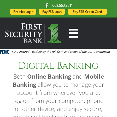
662.563.9311
FirstNet Login
Pay FSB Loan
Pay FSB Credit Card
FDIC-Insured - Backed by the full faith and credit of the U.S. Government
Digital Banking
Both
Online Banking
and
Mobile
Banking
allow you to manage your
account from wherever you are.
Log on from your computer, phone,
or other device, and enjoy secure,
convenient banking from anywhere!