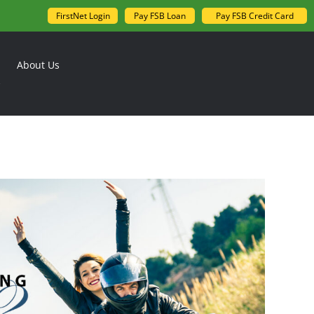
FirstNet Login
Pay FSB Loan
Pay FSB Credit Card
About Us