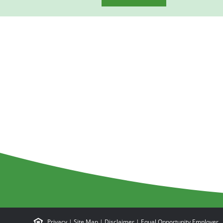
Privacy
|
Site Map
|
Disclaimer
|
Equal Opportunity Employer