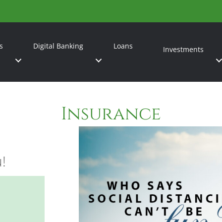
s
Digital Banking
Loans
Investments
Insurance
u!