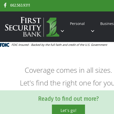
662.563.9311
Personal
Busines
FDIC-Insured - Backed by the full faith and credit of the U.S. Government
Coverage comes in all sizes.
Let's find the right one for yo
Ready to find out more?
Let's go!