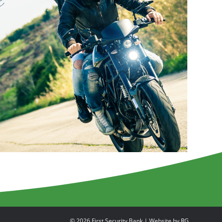
© 2026 First Security Bank | Website by
RG