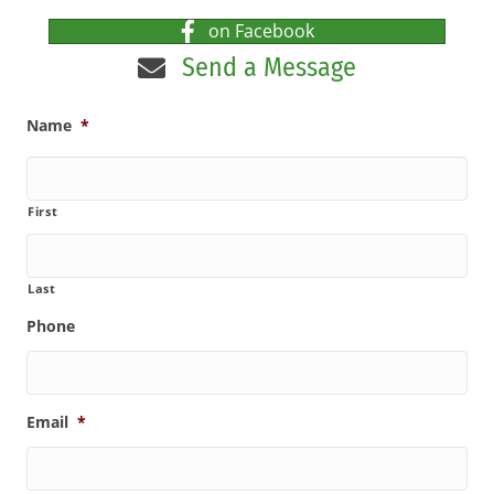
on Facebook
Send a Message
Name
*
First
Last
Phone
Email
*