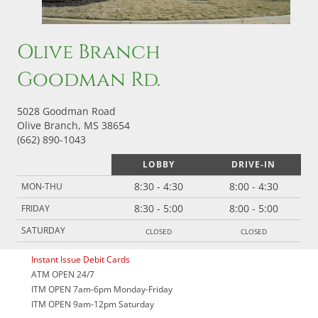
Olive Branch
Goodman Rd.
5028 Goodman Road
Olive Branch, MS 38654
(662) 890-1043
LOBBY
DRIVE-IN
8:30 - 4:30
8:00 - 4:30
MON-THU
8:30 - 5:00
8:00 - 5:00
FRIDAY
closed
closed
SATURDAY
Instant Issue Debit Cards
ATM OPEN 24/7
ITM OPEN 7am-6pm Monday-Friday
ITM OPEN 9am-12pm Saturday