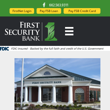
662.563.9311
FirstNet Login
Pay FSB Loan
Pay FSB Credit Card
FDIC-Insured - Backed by the full faith and credit of the U.S. Government