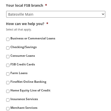
Your local FSB branch
*
How can we help you?
*
Select all that apply.
Business or Commercial Loans
Checking/Savings
Consumer Loans
FSB Credit Cards
Farm Loans
FirstNet Online Banking
Home Equity Line of Credit
Insurance Services
Merchant Services