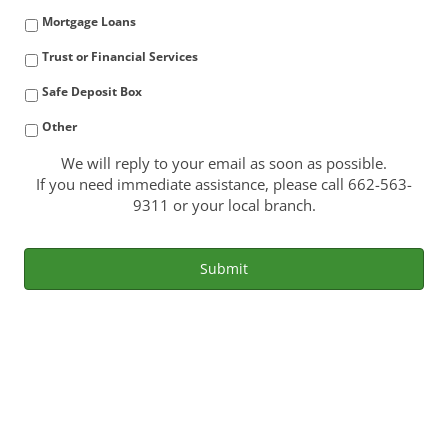
Mortgage Loans
Trust or Financial Services
Safe Deposit Box
Other
We will reply to your email as soon as possible.
If you need immediate assistance, please call 662-563-
9311 or your local branch.